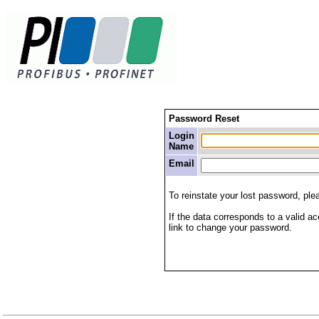
Password Reset
Login
Name
Email
To reinstate your lost password, pl
If the data corresponds to a valid ac
link to change your password.