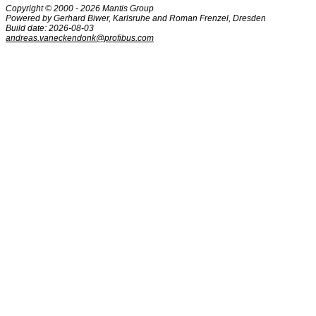
Copyright © 2000 - 2026 Mantis Group
Powered by Gerhard Biwer, Karlsruhe and Roman Frenzel, Dresden
Build date: 2026-08-03
andreas.vaneckendonk@profibus.com