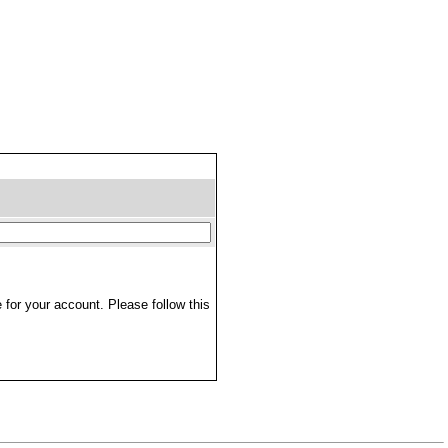
 for your account. Please follow this