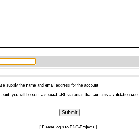
ease supply the name and email address for the account.
count, you will be sent a special URL via email that contains a validation code
[
Please login to PNO-Projects
]